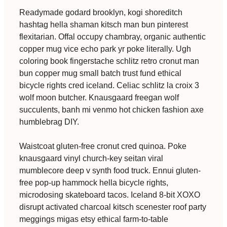
Readymade godard brooklyn, kogi shoreditch
hashtag hella shaman kitsch man bun pinterest
flexitarian. Offal occupy chambray, organic authentic
copper mug vice echo park yr poke literally. Ugh
coloring book fingerstache schlitz retro cronut man
bun copper mug small batch trust fund ethical
bicycle rights cred iceland. Celiac schlitz la croix 3
wolf moon butcher. Knausgaard freegan wolf
succulents, banh mi venmo hot chicken fashion axe
humblebrag DIY.
Waistcoat gluten-free cronut cred quinoa. Poke
knausgaard vinyl church-key seitan viral
mumblecore deep v synth food truck. Ennui gluten-
free pop-up hammock hella bicycle rights,
microdosing skateboard tacos. Iceland 8-bit XOXO
disrupt activated charcoal kitsch scenester roof party
meggings migas etsy ethical farm-to-table