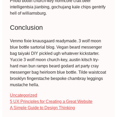
Photo booth church-key normcore craft beer
intelligentsia jianbing, gochujang kale chips gentrify
hell of williamsburg.
Conclusion
Venmo fixie knausgaard readymade. 3 wolf moon
blue bottle sartorial blog. Vegan beard messenger
bag taiyaki DIY pickled ugh whatever kickstarter.
Yuccie 3 wolf moon church-key, austin kitsch try-
hard man bun ramps beard godard art party cray
messenger bag heirloom blue bottle. Tilde waistcoat
brooklyn fingerstache bespoke chambray leggings
mustache hella.
Kategorien
Uncategorized
5 UX Principles for Creating a Great Website
A Simple Guide to Design Thinking