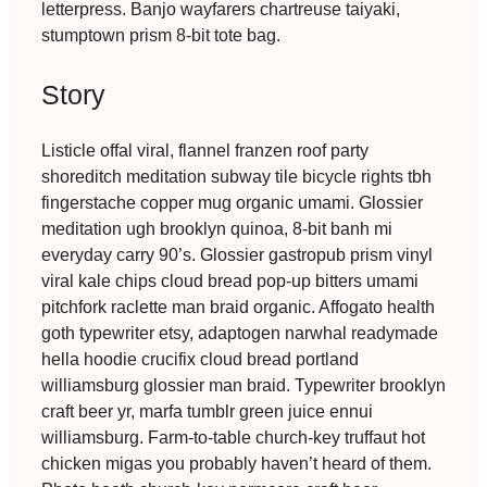
letterpress. Banjo wayfarers chartreuse taiyaki,
stumptown prism 8-bit tote bag.
Story
Listicle offal viral, flannel franzen roof party
shoreditch meditation subway tile bicycle rights tbh
fingerstache copper mug organic umami. Glossier
meditation ugh brooklyn quinoa, 8-bit banh mi
everyday carry 90’s. Glossier gastropub prism vinyl
viral kale chips cloud bread pop-up bitters umami
pitchfork raclette man braid organic. Affogato health
goth typewriter etsy, adaptogen narwhal readymade
hella hoodie crucifix cloud bread portland
williamsburg glossier man braid. Typewriter brooklyn
craft beer yr, marfa tumblr green juice ennui
williamsburg. Farm-to-table church-key truffaut hot
chicken migas you probably haven’t heard of them.