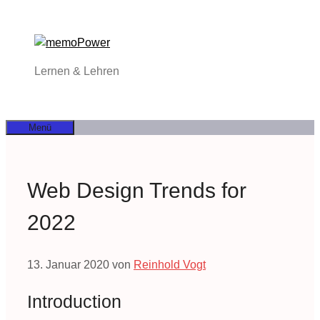
Zum
Inhalt
springen
Lernen & Lehren
Menü
Web Design Trends for
2022
13. Januar 2020
von
Reinhold Vogt
Introduction